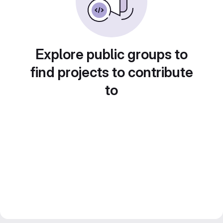
Explore public groups to
find projects to contribute
to