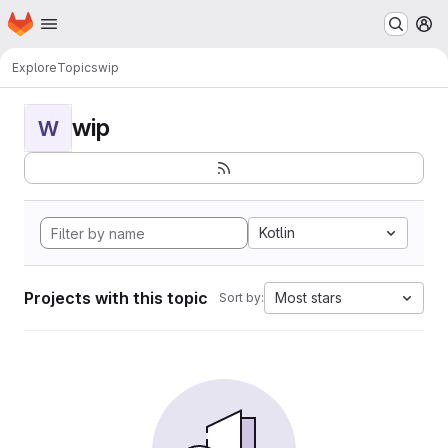
Homepage
Skip to main content
M
Explore
Topics
wip
wip
W
Kotlin
Projects with this topic
Most stars
Sort by: