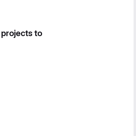
 projects to