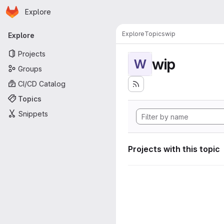
Homepage
Skip to main content
Explore
Primary navigation
Explore
Topics
wip
Explore
Projects
wip
W
Groups
CI/CD Catalog
Topics
Snippets
Projects with this topic