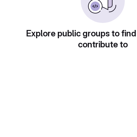
Explore public groups to find
contribute to