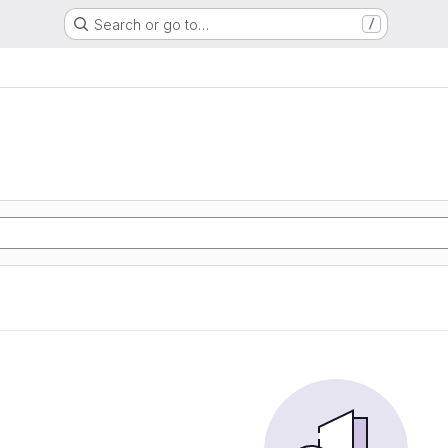
Search or go to…
/