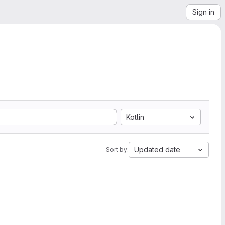
Sign in
Kotlin
Updated date
Sort by: