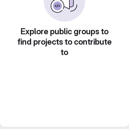
Explore public groups to
find projects to contribute
to