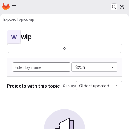
Homepage
Skip to main content
M
Explore
Topics
wip
wip
W
Kotlin
Projects with this topic
Oldest updated
Sort by: