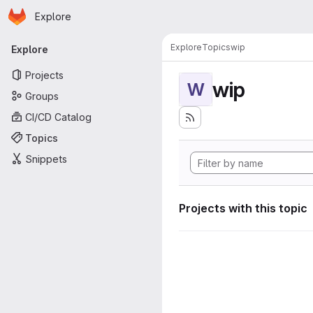
Homepage
Skip to main content
Explore
Primary navigation
Explore
Topics
wip
Explore
Projects
wip
W
Groups
CI/CD Catalog
Topics
Snippets
Projects with this topic