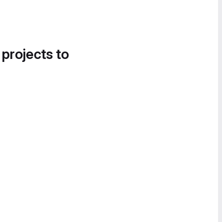
 projects to