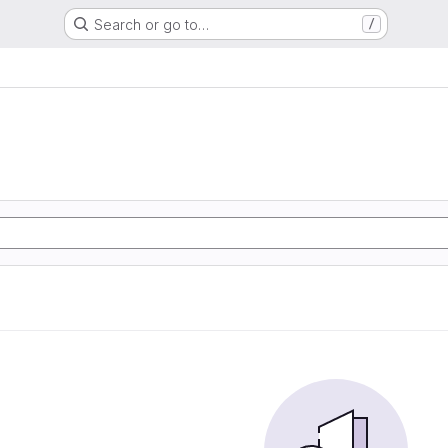
Search or go to…
/