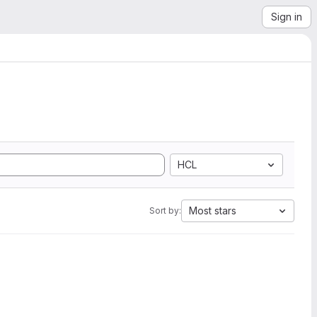
Sign in
HCL
Most stars
Sort by: