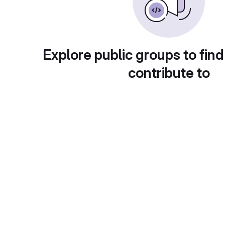
Explore public groups to find
contribute to