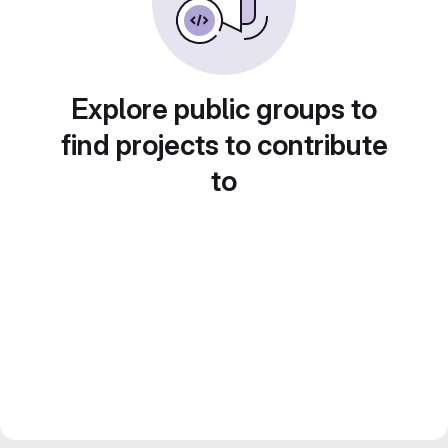
Explore public groups to
find projects to contribute
to