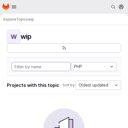
Homepage
Skip to main content
M
Explore
Topics
wip
wip
W
PHP
Projects with this topic
Oldest updated
Sort by: