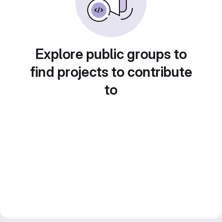
Explore public groups to
find projects to contribute
to