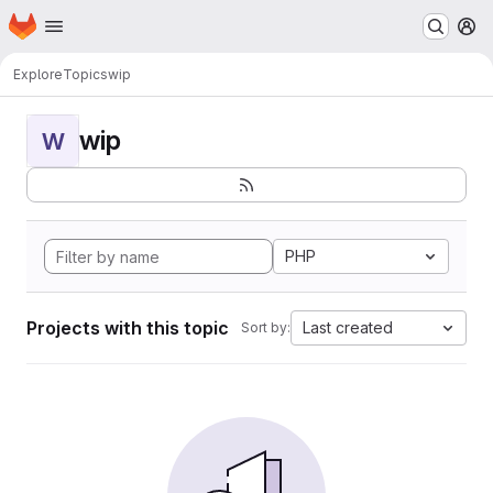
Homepage
Skip to main content
M
Explore
Topics
wip
wip
W
PHP
Projects with this topic
Last created
Sort by: