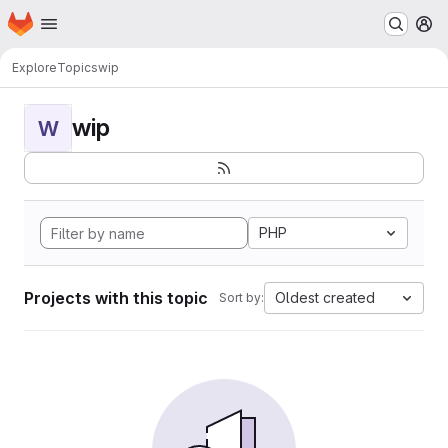
Homepage
Skip to main content
M
Explore
Topics
wip
wip
W
PHP
Projects with this topic
Oldest created
Sort by: