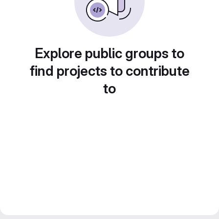
Explore public groups to
find projects to contribute
to