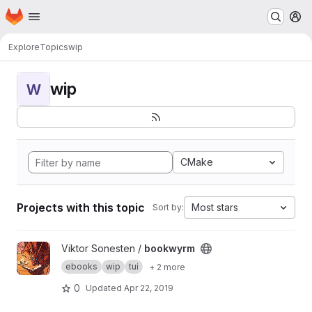
Homepage
Skip to main content
M
Explore
Topics
wip
wip
W
CMake
Projects with this topic
Most stars
Sort by:
View bookwyrm project
Viktor Sonesten /
bookwyrm
ebooks
wip
tui
+ 2 more
0
Updated
Apr 22, 2019