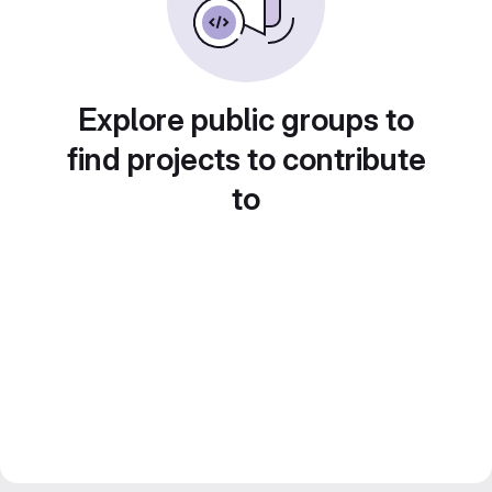
Explore public groups to
find projects to contribute
to