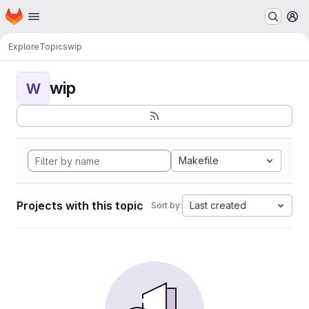
Homepage
Skip to main content
M
Explore
Topics
wip
wip
W
Makefile
Projects with this topic
Last created
Sort by: