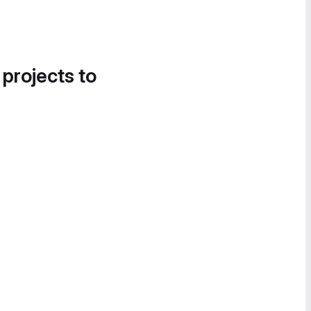
 projects to