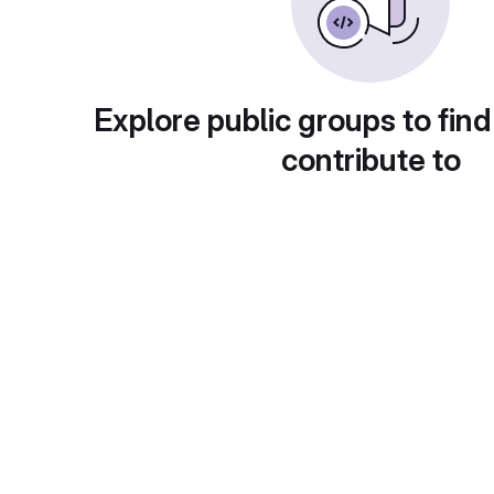
Explore public groups to find
contribute to