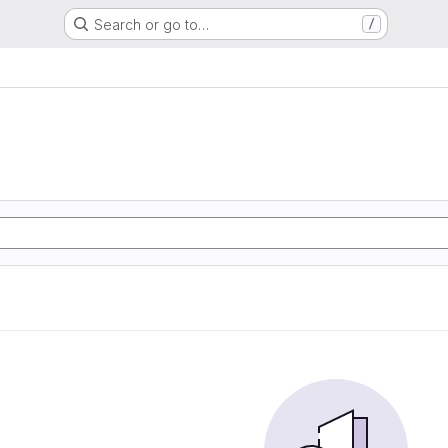
Search or go to…
/