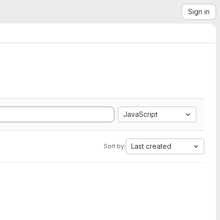
Sign in
JavaScript
Last created
Sort by: