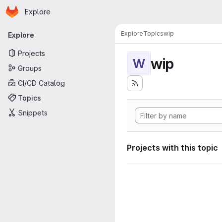
Homepage
Skip to main content
Explore
Primary navigation
Explore
Topics
wip
Explore
Projects
wip
W
Groups
CI/CD Catalog
Topics
Snippets
Projects with this topic