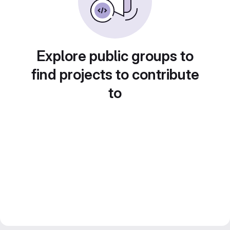
Explore public groups to
find projects to contribute
to