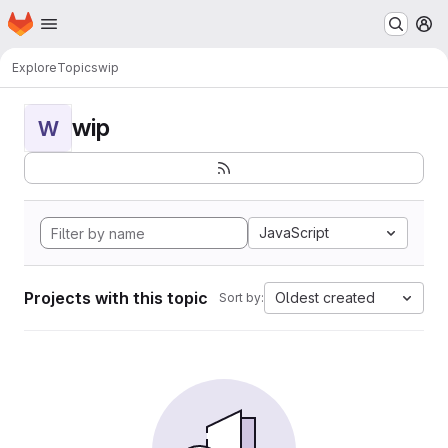
Homepage
Skip to main content
M
Explore
Topics
wip
wip
W
JavaScript
Projects with this topic
Oldest created
Sort by: