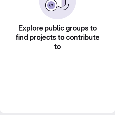
Explore public groups to
find projects to contribute
to