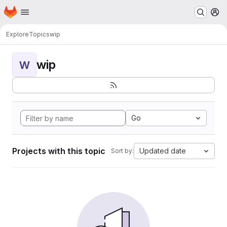
Homepage
Skip to main content
M
Explore
Topics
wip
wip
W
Go
Projects with this topic
Updated date
Sort by: