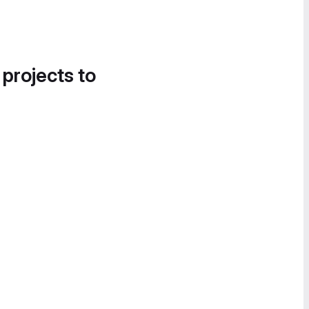
 projects to