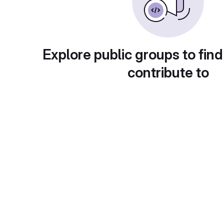
Explore public groups to find
contribute to