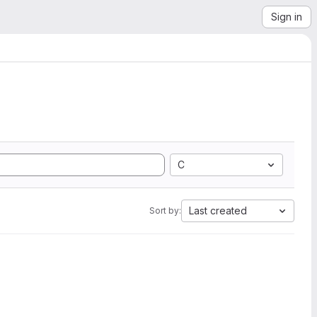
Sign in
C
Last created
Sort by: