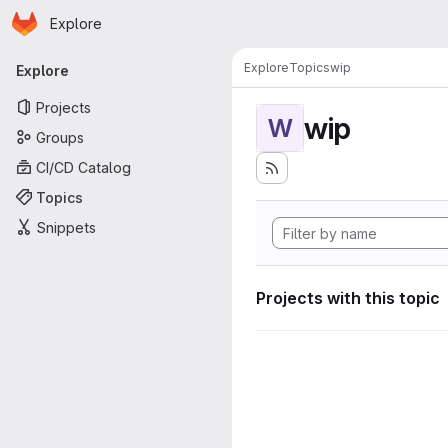
Homepage
Skip to main content
Explore
Primary navigation
Explore
Topics
wip
Explore
Projects
wip
W
Groups
CI/CD Catalog
Topics
Snippets
Projects with this topic