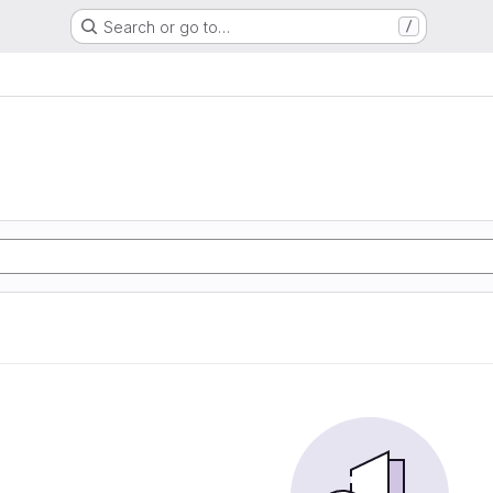
Search or go to…
/