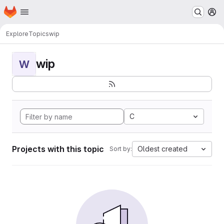
Homepage
Skip to main content
M
Explore
Topics
wip
wip
W
C
Projects with this topic
Oldest created
Sort by: