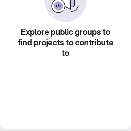
Explore public groups to
find projects to contribute
to