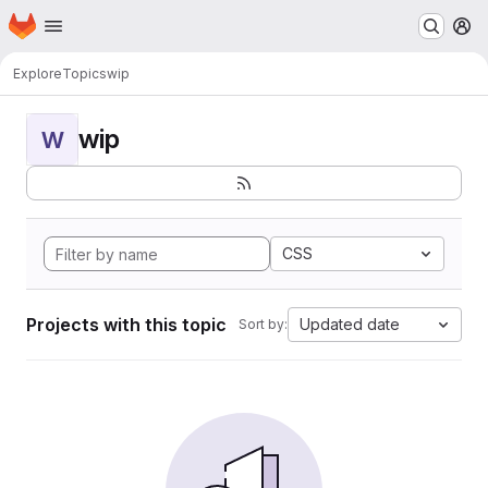
Homepage
Skip to main content
M
Explore
Topics
wip
wip
W
CSS
Projects with this topic
Updated date
Sort by: