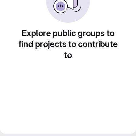
Explore public groups to
find projects to contribute
to