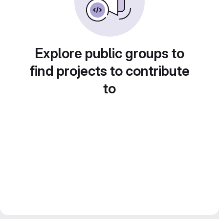
Explore public groups to
find projects to contribute
to