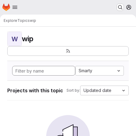
Homepage
Skip to main content
M
Explore
Topics
wip
wip
W
Smarty
Projects with this topic
Updated date
Sort by: