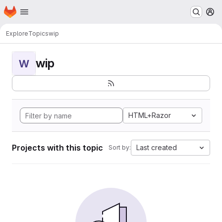
Homepage
Skip to main content
M
Explore
Topics
wip
wip
W
HTML+Razor
Projects with this topic
Last created
Sort by: