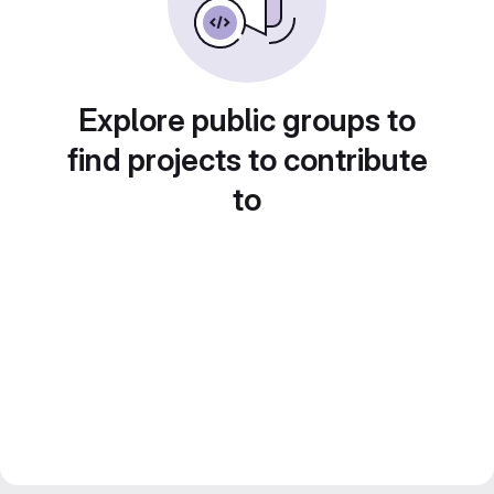
Explore public groups to
find projects to contribute
to