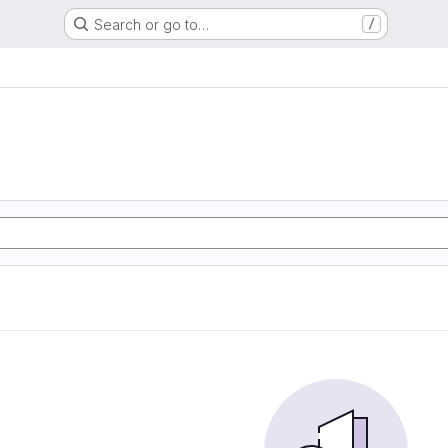
Search or go to…
/