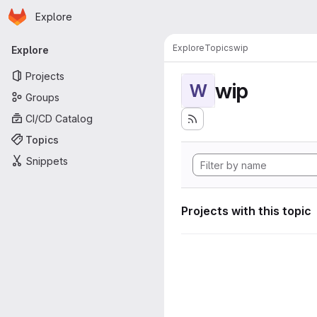
Homepage
Skip to main content
Explore
Primary navigation
Explore
Topics
wip
Explore
Projects
wip
W
Groups
CI/CD Catalog
Topics
Snippets
Projects with this topic