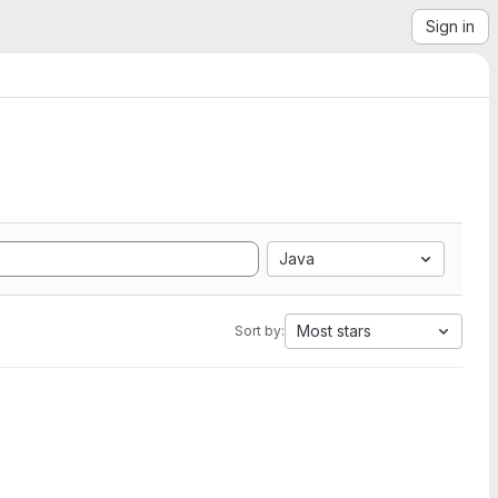
Sign in
Java
Most stars
Sort by: