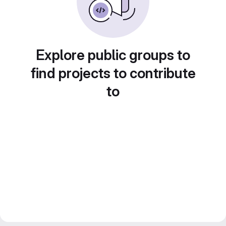
Explore public groups to
find projects to contribute
to