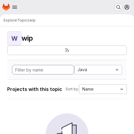
Homepage
Skip to main content
M
Explore
Topics
wip
wip
W
Java
Projects with this topic
Name
Sort by: