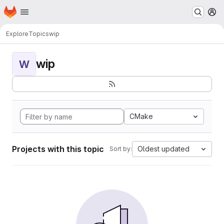
Homepage
Skip to main content
M
Explore
Topics
wip
wip
W
CMake
Projects with this topic
Oldest updated
Sort by: