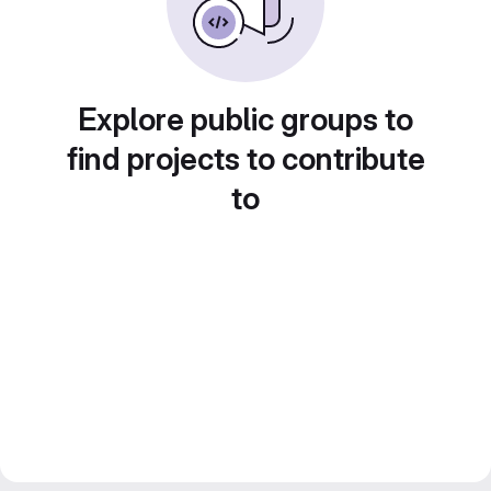
Explore public groups to
find projects to contribute
to