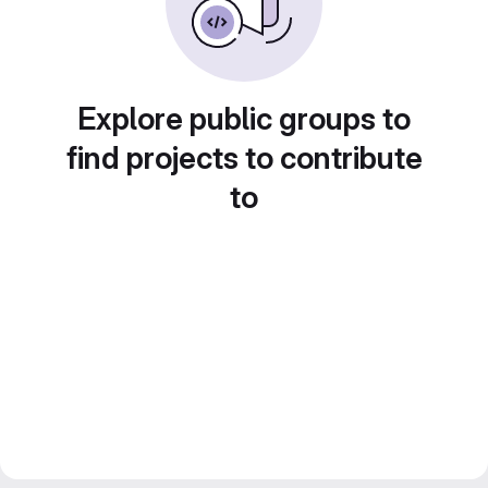
Explore public groups to
find projects to contribute
to