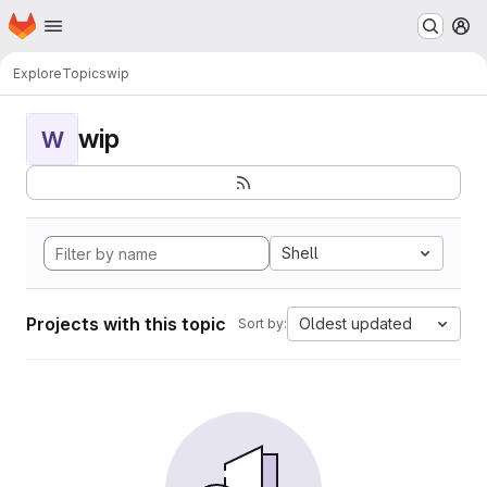
Homepage
Skip to main content
M
Explore
Topics
wip
wip
W
Shell
Projects with this topic
Oldest updated
Sort by: