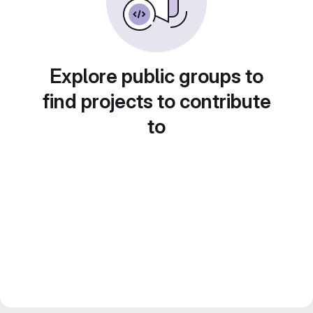
Explore public groups to
find projects to contribute
to