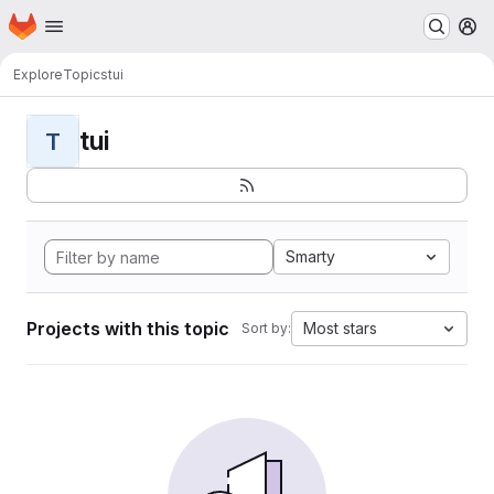
Homepage
Skip to main content
M
Explore
Topics
tui
tui
T
Smarty
Projects with this topic
Most stars
Sort by: