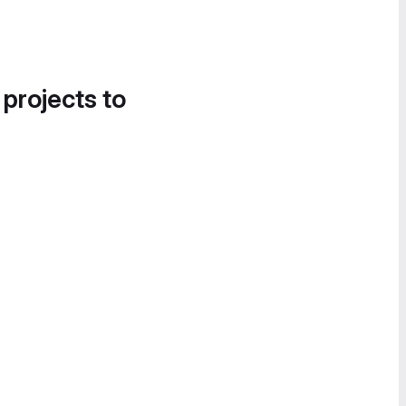
 projects to