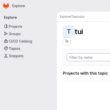
Homepage
Skip to main content
Explore
Primary navigation
Explore
Topics
tui
Explore
Projects
tui
T
Groups
CI/CD Catalog
Topics
Snippets
Projects with this topic