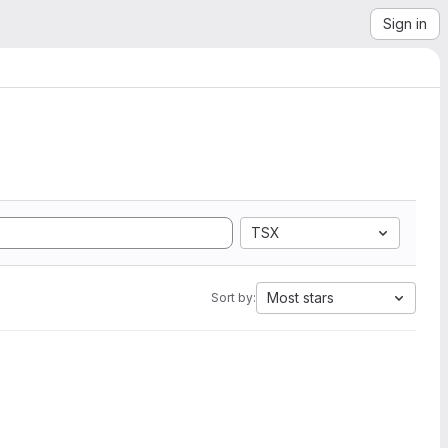
Sign in
TSX
Most stars
Sort by: