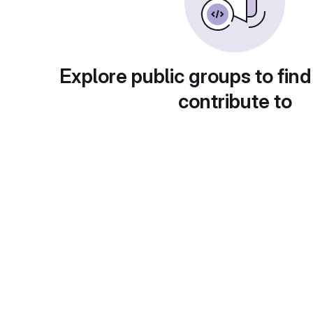
Explore public groups to find
contribute to