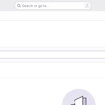
Search or go to…
/