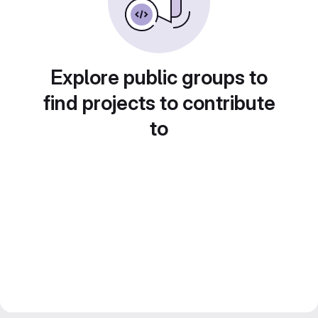
Explore public groups to
find projects to contribute
to