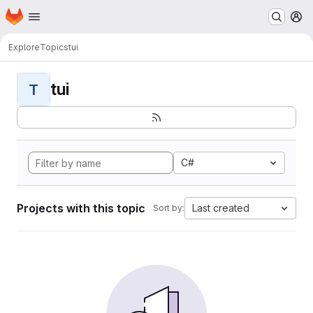
Homepage
Skip to main content
M
Explore
Topics
tui
tui
T
C#
Projects with this topic
Last created
Sort by: