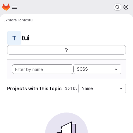
Homepage
Skip to main content
M
Explore
Topics
tui
tui
T
SCSS
Projects with this topic
Name
Sort by: