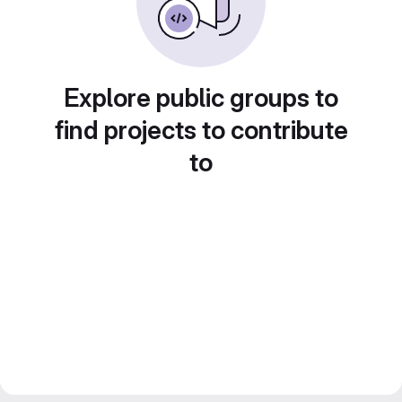
Explore public groups to
find projects to contribute
to