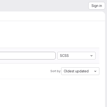
Sign in
SCSS
Oldest updated
Sort by: