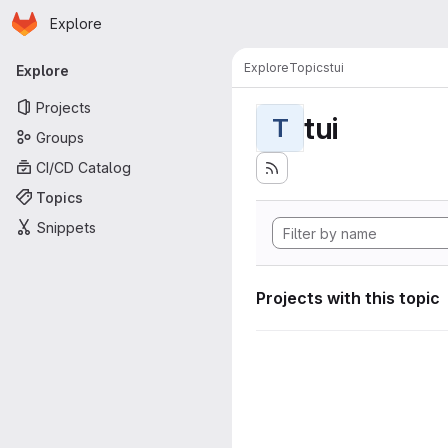
Homepage
Skip to main content
Explore
Primary navigation
Explore
Topics
tui
Explore
Projects
tui
T
Groups
CI/CD Catalog
Topics
Snippets
Projects with this topic