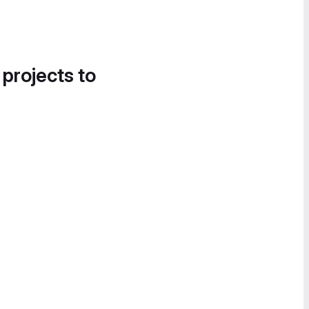
 projects to