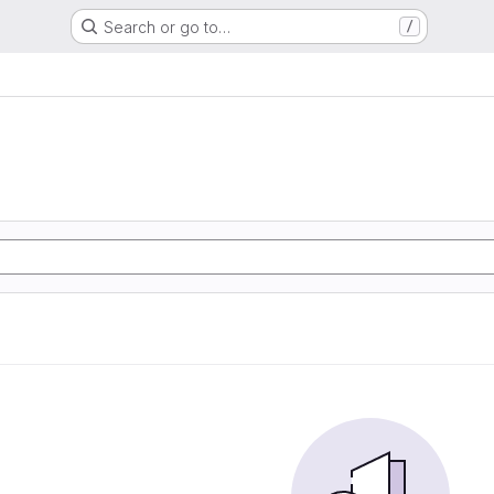
Search or go to…
/