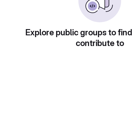
Explore public groups to find
contribute to