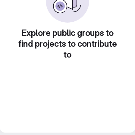
Explore public groups to
find projects to contribute
to