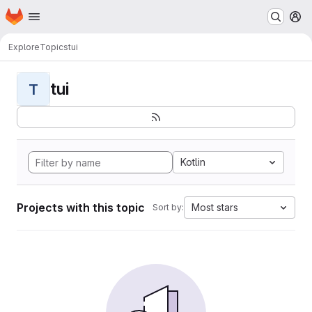
Homepage
Skip to main content
M
Explore
Topics
tui
tui
T
Kotlin
Projects with this topic
Most stars
Sort by: