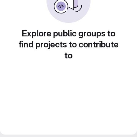
Explore public groups to
find projects to contribute
to