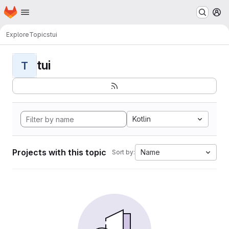
Homepage
Skip to main content
M
Explore
Topics
tui
tui
T
Kotlin
Projects with this topic
Name
Sort by: