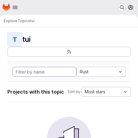
Homepage
Skip to main content
M
Explore
Topics
tui
tui
T
Rust
Projects with this topic
Most stars
Sort by: