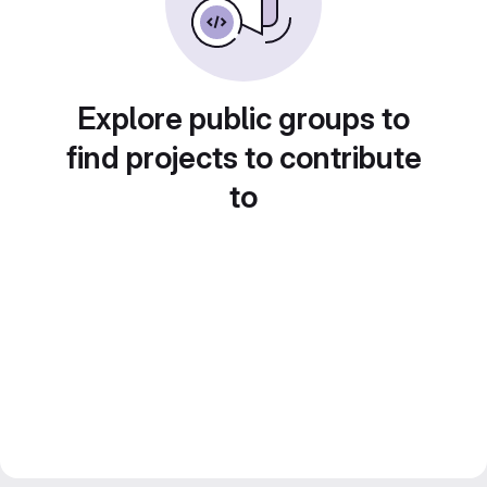
Explore public groups to
find projects to contribute
to