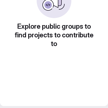
Explore public groups to
find projects to contribute
to