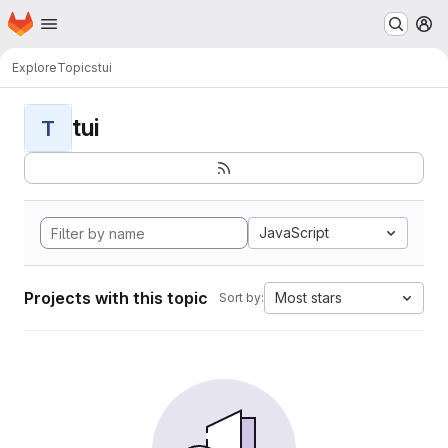
Homepage
Skip to main content
M
Explore
Topics
tui
tui
T
JavaScript
Projects with this topic
Most stars
Sort by: