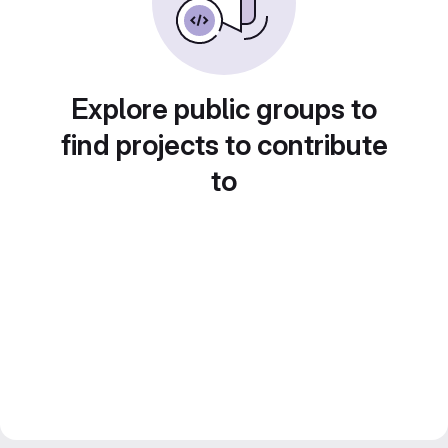
Explore public groups to
find projects to contribute
to