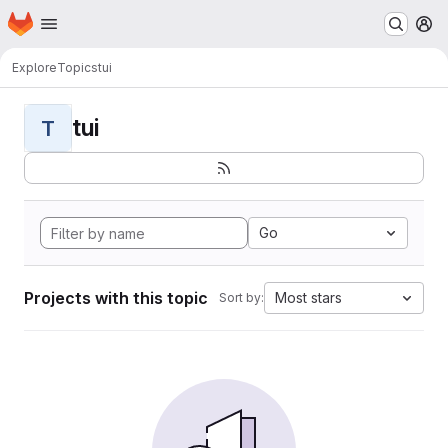
Homepage
Skip to main content
M
Explore
Topics
tui
tui
T
Go
Projects with this topic
Most stars
Sort by: