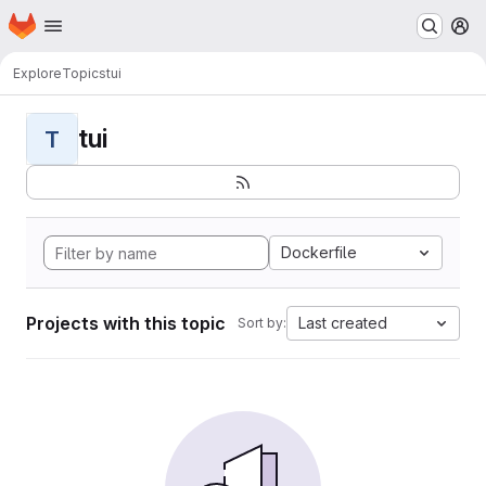
Homepage
Skip to main content
M
Explore
Topics
tui
tui
T
Dockerfile
Projects with this topic
Last created
Sort by: