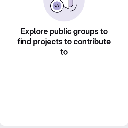
Explore public groups to
find projects to contribute
to