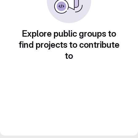
Explore public groups to
find projects to contribute
to