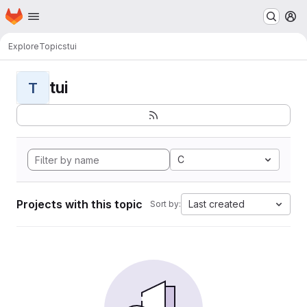
Homepage
Skip to main content
M
Explore
Topics
tui
tui
T
C
Projects with this topic
Last created
Sort by: