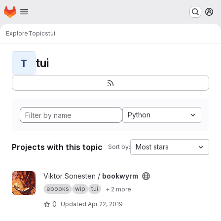
Homepage
Skip to main content
M
Explore
Topics
tui
tui
T
Python
Projects with this topic
Most stars
Sort by:
View bookwyrm project
Viktor Sonesten /
bookwyrm
ebooks
wip
tui
+ 2 more
0
Updated
Apr 22, 2019