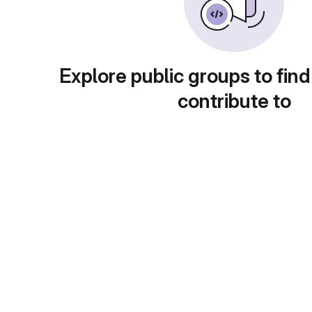
Explore public groups to find
contribute to