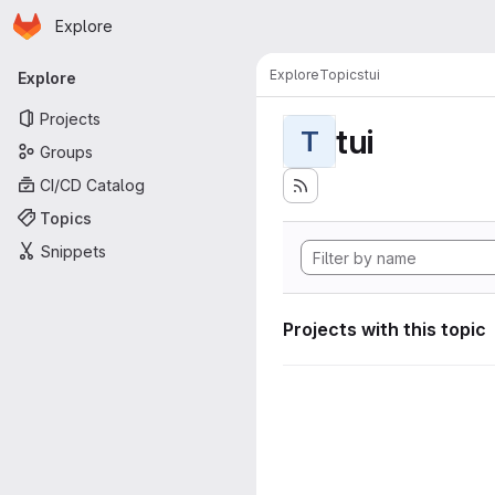
Homepage
Skip to main content
Explore
Primary navigation
Explore
Topics
tui
Explore
Projects
tui
T
Groups
CI/CD Catalog
Topics
Snippets
Projects with this topic