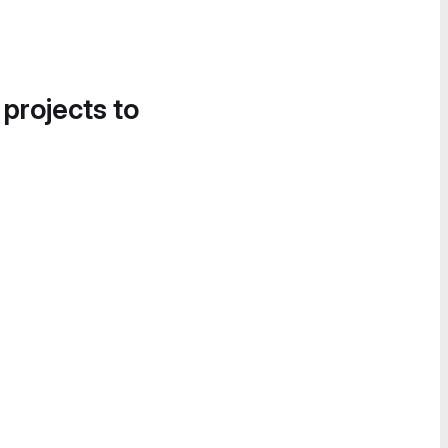
 projects to