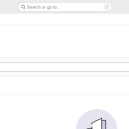
Search or go to…
/