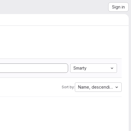
Sign in
Smarty
Name, descending
Sort by: