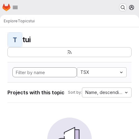
Homepage
Skip to main content
M
Explore
Topics
tui
tui
T
TSX
Projects with this topic
Name, descending
Sort by: