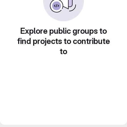
Explore public groups to
find projects to contribute
to