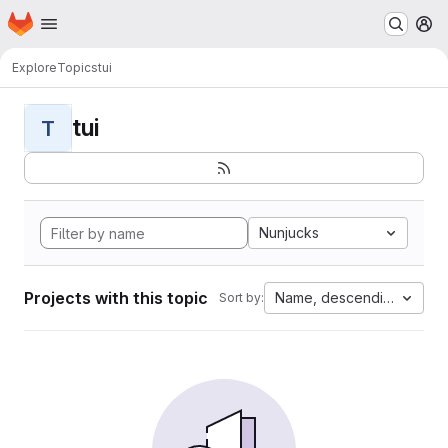
Homepage
Skip to main content
M
Explore
Topics
tui
tui
T
Nunjucks
Projects with this topic
Name, descending
Sort by: