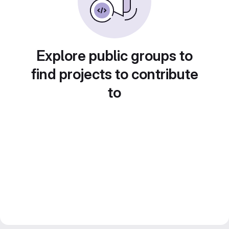
Explore public groups to
find projects to contribute
to