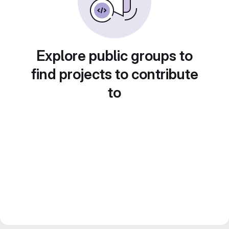
Explore public groups to
find projects to contribute
to