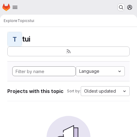
Homepage
Skip to main content
M
Explore
Topics
tui
tui
T
Language
Projects with this topic
Oldest updated
Sort by: