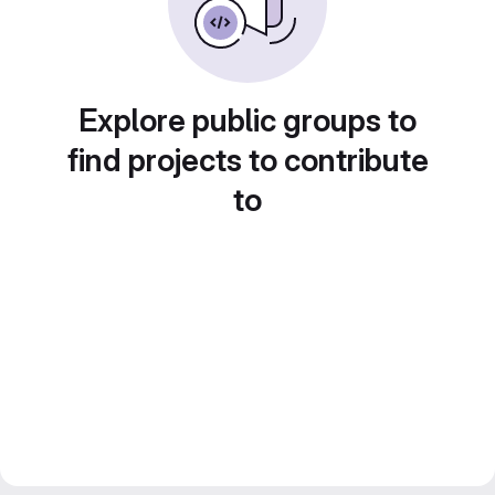
Explore public groups to
find projects to contribute
to