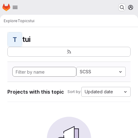
Homepage
Skip to main content
M
Explore
Topics
tui
tui
T
SCSS
Projects with this topic
Updated date
Sort by: