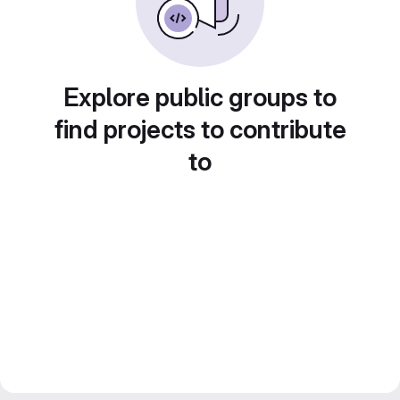
Explore public groups to
find projects to contribute
to