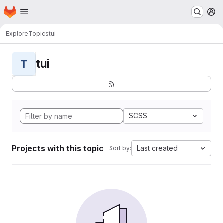
Homepage
Skip to main content
M
Explore
Topics
tui
tui
T
SCSS
Projects with this topic
Last created
Sort by: