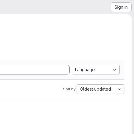
Sign in
Language
Oldest updated
Sort by: