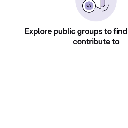
Explore public groups to find
contribute to