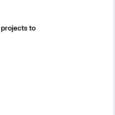
 projects to