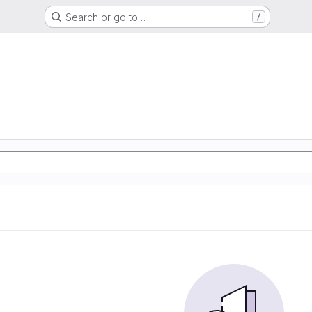
Search or go to…
/