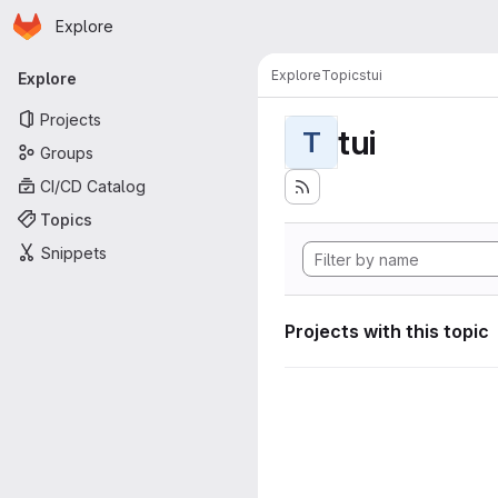
Homepage
Skip to main content
Explore
Primary navigation
Explore
Topics
tui
Explore
Projects
tui
T
Groups
CI/CD Catalog
Topics
Snippets
Projects with this topic