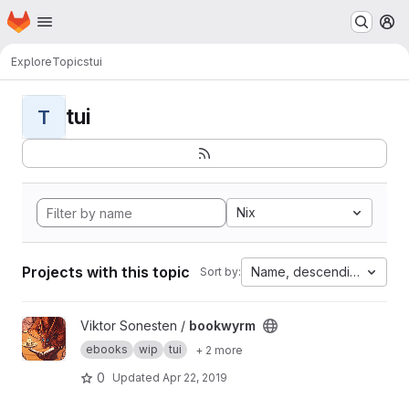
Homepage
Skip to main content
M
Explore
Topics
tui
tui
T
Nix
Projects with this topic
Name, descending
Sort by:
View bookwyrm project
Viktor Sonesten /
bookwyrm
ebooks
wip
tui
+ 2 more
0
Updated
Apr 22, 2019