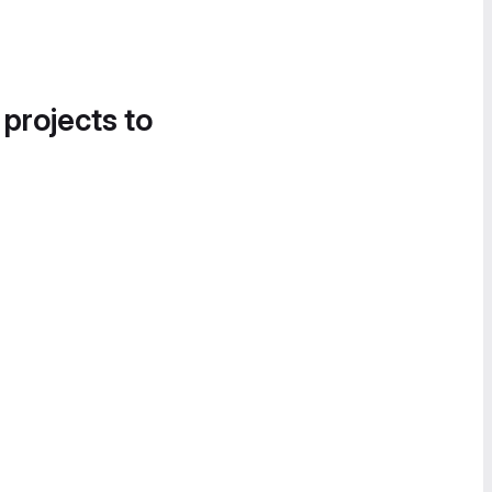
 projects to