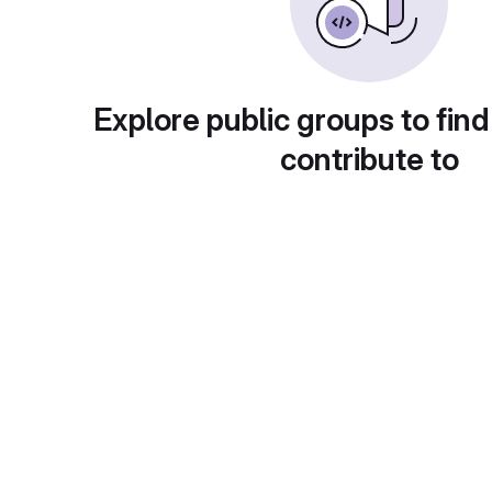
Explore public groups to find
contribute to