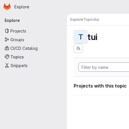
Homepage
Skip to main content
Explore
Primary navigation
Explore
Topics
tui
Explore
Projects
tui
T
Groups
CI/CD Catalog
Topics
Snippets
Projects with this topic