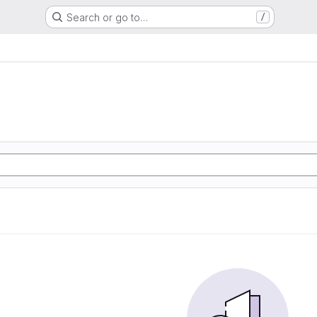
Search or go to…
/