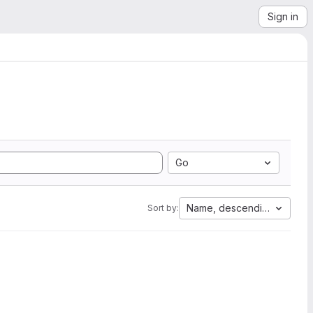
Sign in
Go
Name, descending
Sort by: