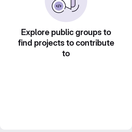
Explore public groups to
find projects to contribute
to