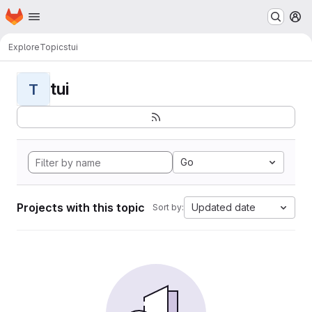
Homepage
Skip to main content
M
Explore
Topics
tui
tui
T
Go
Projects with this topic
Updated date
Sort by: