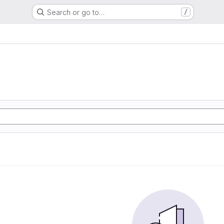
Search or go to…
/