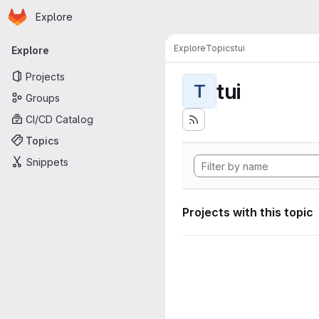
Homepage
Skip to main content
Explore
Primary navigation
Explore
Topics
tui
Explore
Projects
tui
T
Groups
CI/CD Catalog
Topics
Snippets
Projects with this topic