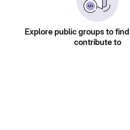
Explore public groups to find
contribute to