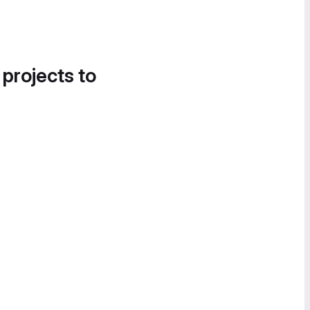
 projects to