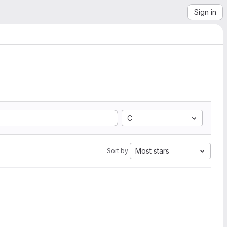
Sign in
C
Most stars
Sort by: