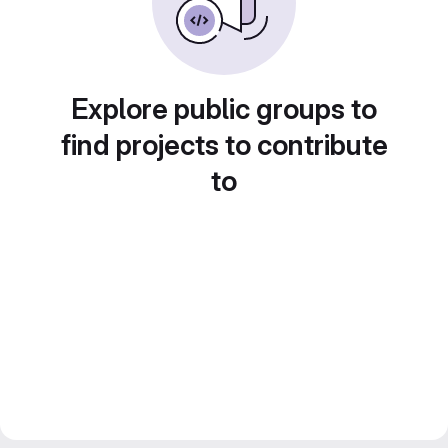
Explore public groups to
find projects to contribute
to