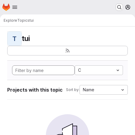
Homepage
Skip to main content
M
Explore
Topics
tui
tui
T
C
Projects with this topic
Name
Sort by: