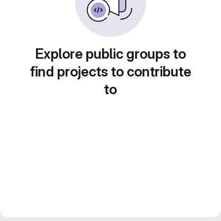
Explore public groups to
find projects to contribute
to