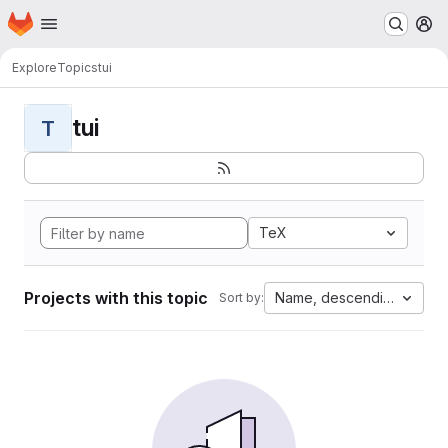
Homepage
Skip to main content
M
Explore
Topics
tui
tui
T
TeX
Projects with this topic
Name, descending
Sort by: