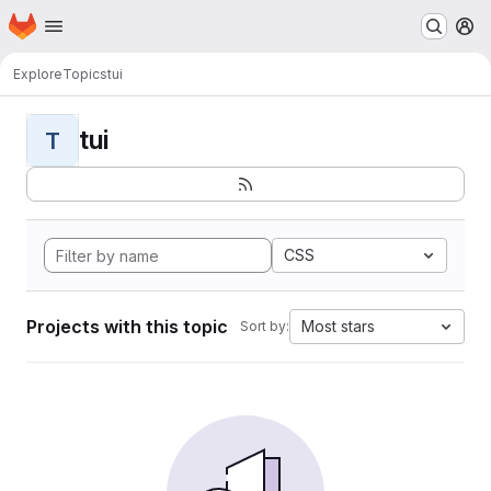
Homepage
Skip to main content
M
Explore
Topics
tui
tui
T
CSS
Projects with this topic
Most stars
Sort by: