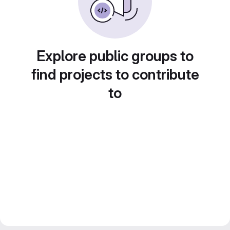
Explore public groups to
find projects to contribute
to