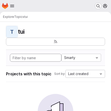
Homepage
Skip to main content
M
Explore
Topics
tui
tui
T
Smarty
Projects with this topic
Last created
Sort by: