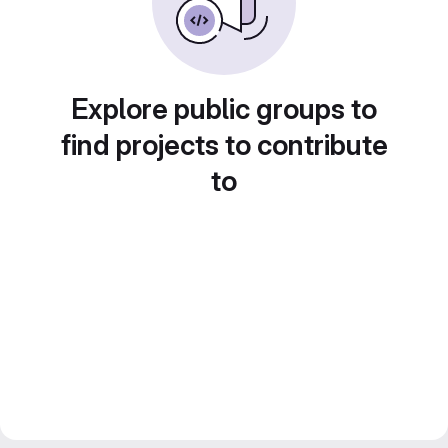
Explore public groups to
find projects to contribute
to