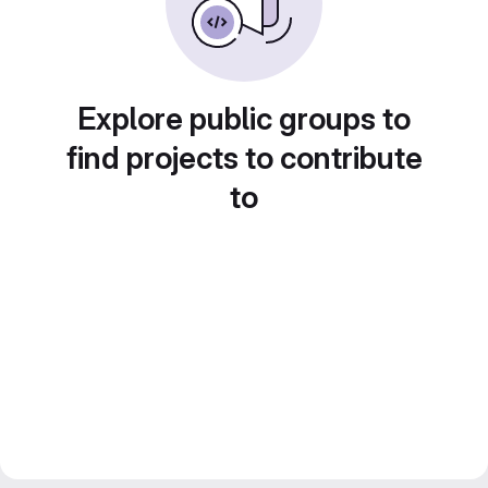
Explore public groups to
find projects to contribute
to