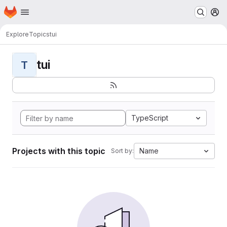
Homepage
Skip to main content
M
Explore
Topics
tui
tui
T
TypeScript
Projects with this topic
Name
Sort by: